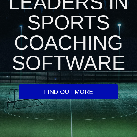
LEADERS IN
SPORTS
COACHING
SOFTWARE
FIND OUT MORE